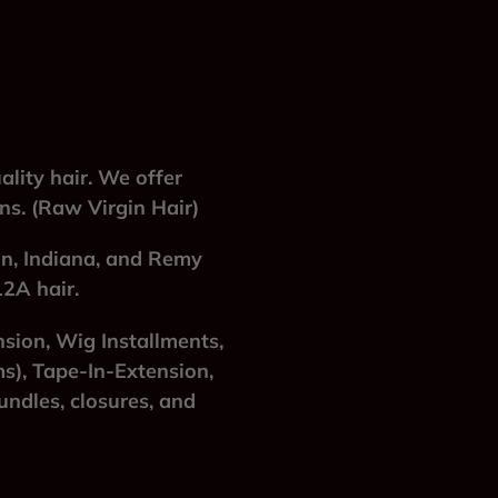
lity hair. We offer
ins. (Raw Virgin Hair)
an, Indiana, and Remy
12A hair.
nsion, Wig Installments,
s), Tape-In-Extension,
ndles, closures, and