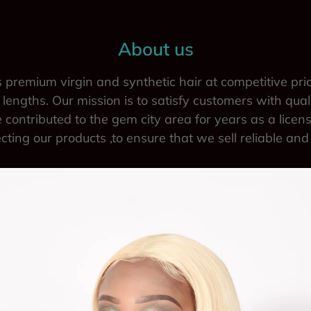
About us
 premium virgin and synthetic hair at competitive pri
lengths. Our mission is to satisfy customers with qual
 contributed to the gem city area for years as a licen
ecting our products ,to ensure that we sell reliable and