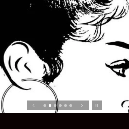
Pause slideshow