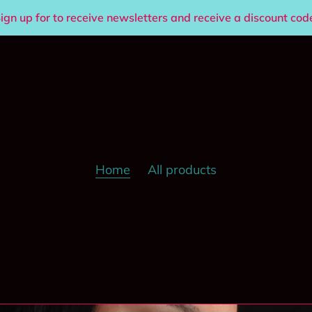
ign up for to receive newsletters and receive a discount cod
Home
All products