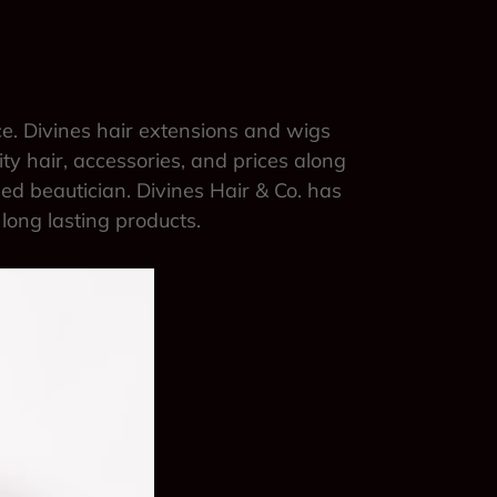
ce. Divines hair extensions and wigs
ity hair, accessories, and prices along
sed beautician. Divines Hair & Co. has
 long lasting products.