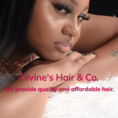
Divine's Hair & Co.
We provide quality and affordable hair.