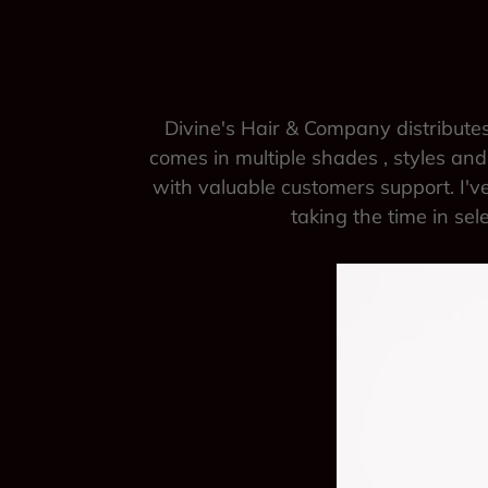
Divine's Hair & Company distributes
comes in multiple shades , styles and 
with valuable customers support. I've
taking the time in sel