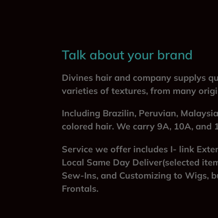
Talk about your brand
Divines hair and company supplys qua
varieties of textures, from many orig
Including Brazilin, Peruvian, Malaysi
colored hair. We carry 9A, 10A, and 
Service we offer includes I- link Exte
Local Same Day Deliver(selected item
Sew-Ins, and Customizing to Wigs, bu
Frontals.