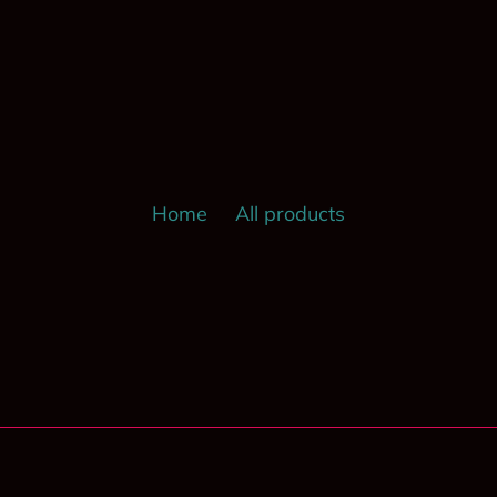
Home
All products