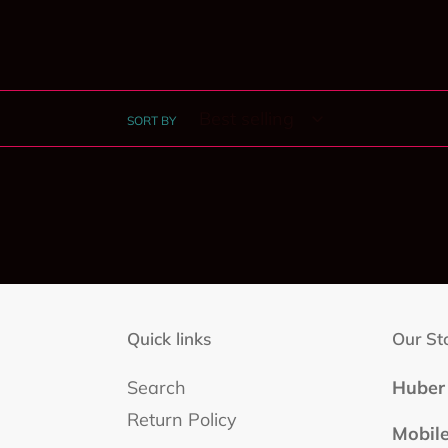
SORT BY
Quick links
Our St
Search
Huber 
Return Policy
Mobil