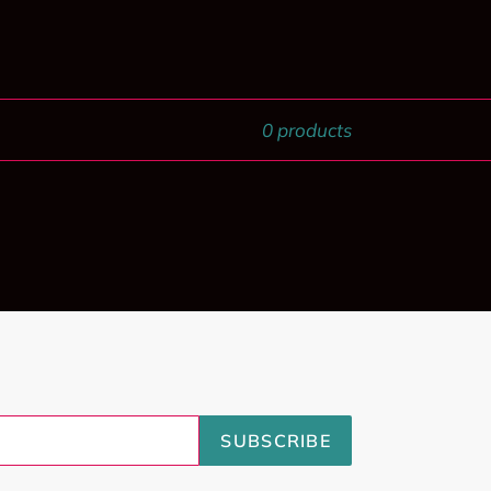
0 products
SUBSCRIBE