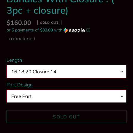
3pc + closure)
Regular
$160.00
SOLD OUT
or 5 payments of
$32.00
with
ⓘ
price
Tax included.
Length
Part Design
SOLD OUT
Adding