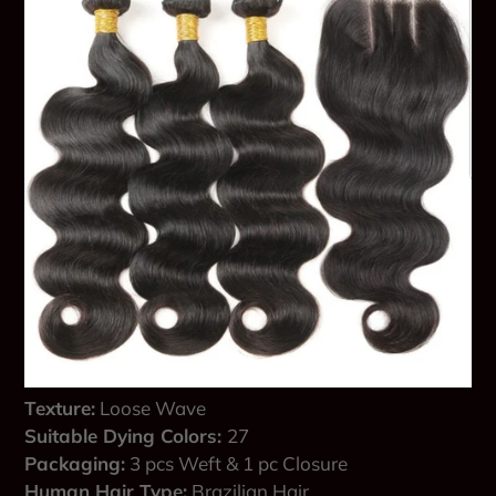
Texture:
Loose Wave
Suitable Dying Colors:
27
Packaging:
3 pcs Weft & 1 pc Closure
Human Hair Type:
Brazilian Hair