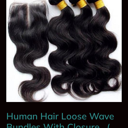
Human Hair Loose Wave
Bundles With Closure . (