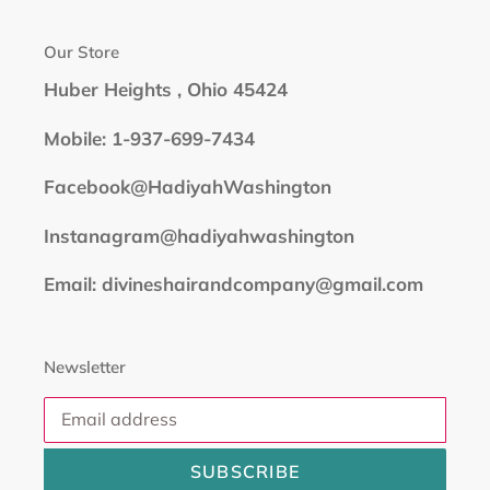
Our Store
Huber Heights , Ohio 45424
Mobile: 1-937-699-7434
Facebook@HadiyahWashington
Instanagram@hadiyahwashington
Email: divineshairandcompany@gmail.com
Newsletter
SUBSCRIBE